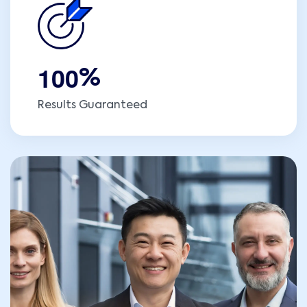
1
0
0
%
Results Guaranteed