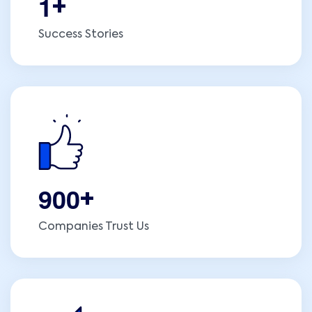
1
+
Success Stories
9
0
0
+
Companies Trust Us