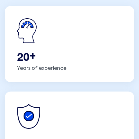
2
0
+
Years of experience