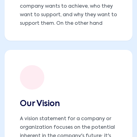
company wants to achieve, who they
want to support, and why they want to
support them. On the other hand
Our Vision
A vision statement for a company or
organization focuses on the potential
inherent in the company's future; it's