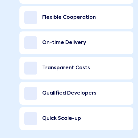
Flexible Cooperation
On-time Delivery
Transparent Costs
Qualified Developers
Quick Scale-up