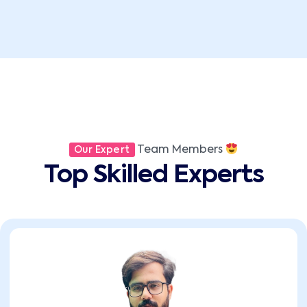
Team Members
Our Expert
Top Skilled Experts