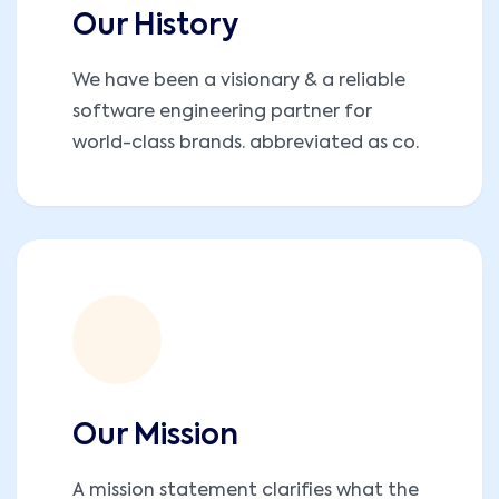
Our History
We have been a visionary & a reliable
software engineering partner for
world-class brands. abbreviated as co.
Our Mission
A mission statement clarifies what the