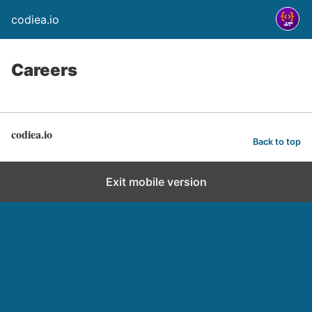
codiea.io
Careers
codiea.io
Back to top
Exit mobile version