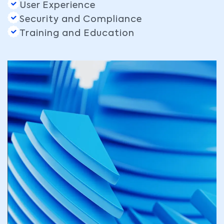
User Experience
Security and Compliance
Training and Education