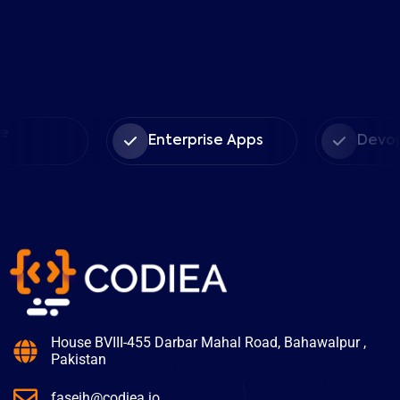
Enterprise Apps
Devops Serv
House BVIII-455 Darbar Mahal Road, Bahawalpur ,
Pakistan
faseih@codiea.io