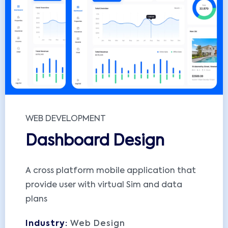
WEB DEVELOPMENT
Dashboard Design
A cross platform mobile application that
provide user with virtual Sim and data
plans
Industry:
Web Design