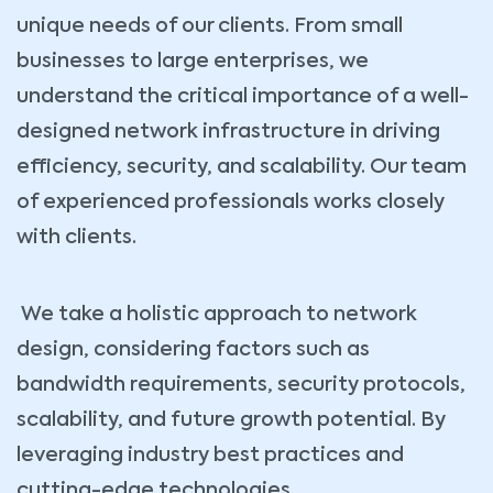
unique needs of our clients. From small
businesses to large enterprises, we
understand the critical importance of a well-
designed network infrastructure in driving
efficiency, security, and scalability. Our team
of experienced professionals works closely
with clients.
We take a holistic approach to network
design, considering factors such as
bandwidth requirements, security protocols,
scalability, and future growth potential. By
leveraging industry best practices and
cutting-edge technologies,