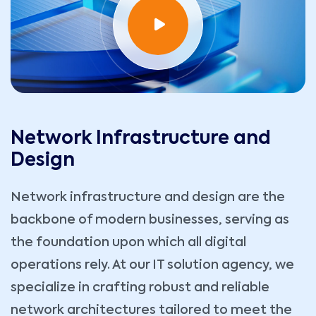
Network Infrastructure and
Design
Network infrastructure and design are the
backbone of modern businesses, serving as
the foundation upon which all digital
operations rely. At our IT solution agency, we
specialize in crafting robust and reliable
network architectures tailored to meet the