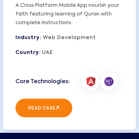
A Cross Platform Mobile App nourish your
faith featuring learning of Quran with
complete instructions
Industry:
Web Development
Country:
UAE
READ CASE