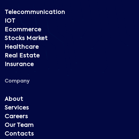
Telecommunication
IOT
Ecommerce
Stocks Market
Healthcare
Real Estate
Insurance
Company
About
Services
Careers
Our Team
Contacts