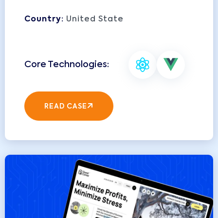
Country:
United State
READ CASE