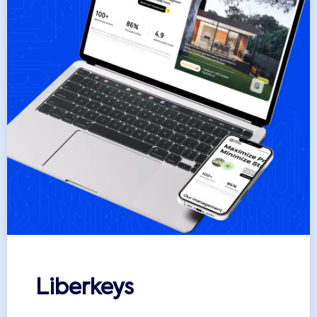
Liberkeys