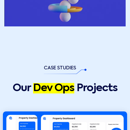
CASE STUDIES
Our
Dev Ops
Projects