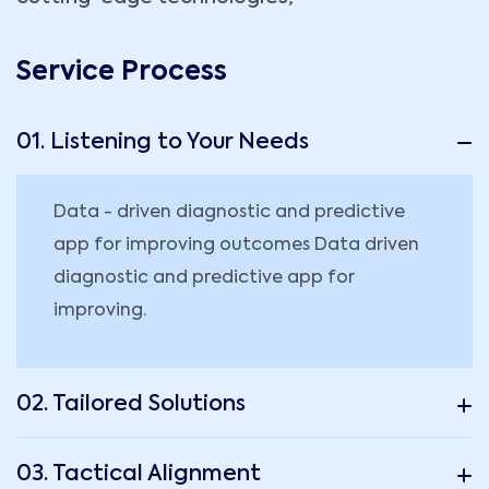
Service Process
01. Listening to Your Needs
Data - driven diagnostic and predictive
app for improving outcomes Data driven
diagnostic and predictive app for
improving.
02. Tailored Solutions
03. Tactical Alignment