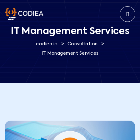
IT Management Services
>
>
codiea.io
Consultation
IT Management Services