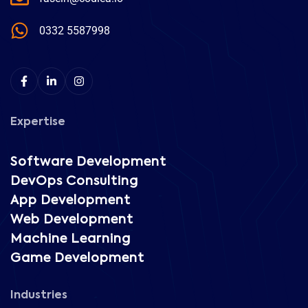
0332 5587998
Expertise
Software Development
DevOps Consulting
App Development
Web Development
Machine Learning
Game Development
Industries