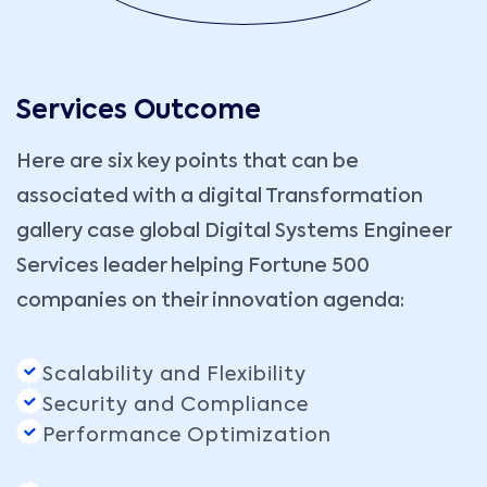
Services Outcome
Here are six key points that can be
associated with a digital Transformation
gallery case global Digital Systems Engineer
Services leader helping Fortune 500
companies on their innovation agenda:
Scalability and Flexibility
Security and Compliance
Performance Optimization