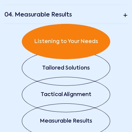
04. Measurable Results
Listening to Your Needs
Tailored Solutions
Tactical Alignment
Measurable Results