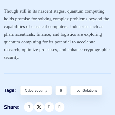
Though still in its nascent stages, quantum computing
holds promise for solving complex problems beyond the
capabilities of classical computers. Industries such as
pharmaceuticals, finance, and logistics are exploring
quantum computing for its potential to accelerate
research, optimize processes, and enhance cryptographic
security.
Tags:
Cybersecurity
It
TechSolutions
Share: