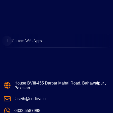
Custom Web Apps
House BVIII-455 Darbar Mahal Road, Bahawalpur ,
Pakistan
faseih@codiea.io
0332 5587998