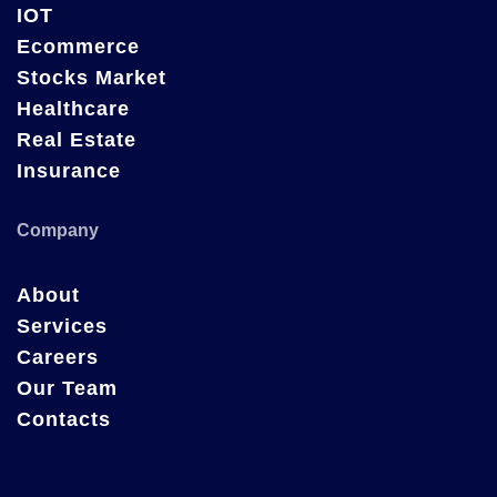
IOT
Ecommerce
Stocks Market
Healthcare
Real Estate
Insurance
Company
About
Services
Careers
Our Team
Contacts