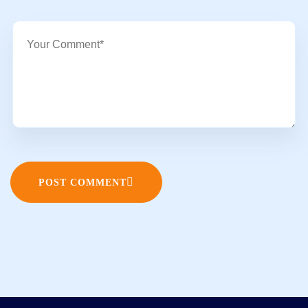
POST COMMENT