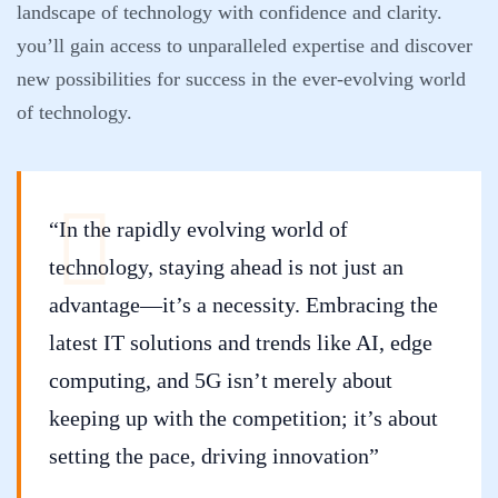
landscape of technology with confidence and clarity.
you’ll gain access to unparalleled expertise and discover
new possibilities for success in the ever-evolving world
of technology.
“In the rapidly evolving world of
technology, staying ahead is not just an
advantage—it’s a necessity. Embracing the
latest IT solutions and trends like AI, edge
computing, and 5G isn’t merely about
keeping up with the competition; it’s about
setting the pace, driving innovation”