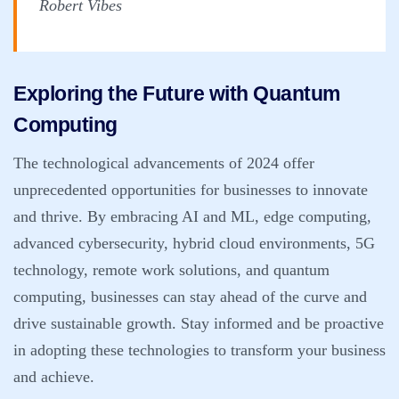
Robert Vibes
Exploring the Future with Quantum
Computing
The technological advancements of 2024 offer
unprecedented opportunities for businesses to innovate
and thrive. By embracing AI and ML, edge computing,
advanced cybersecurity, hybrid cloud environments, 5G
technology, remote work solutions, and quantum
computing, businesses can stay ahead of the curve and
drive sustainable growth. Stay informed and be proactive
in adopting these technologies to transform your business
and achieve.