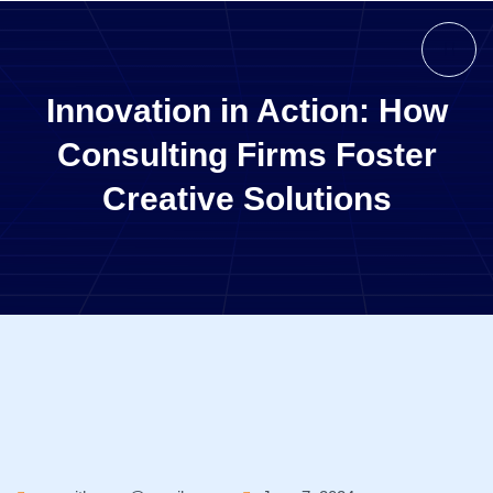
Innovation in Action: How
Consulting Firms Foster
Creative Solutions