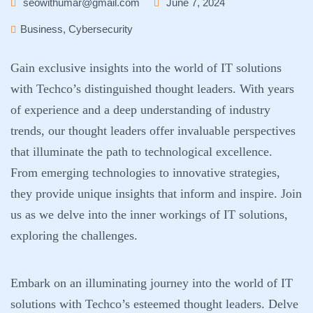
seowithumar@gmail.com
June 7, 2024
Business
,
Cybersecurity
Gain exclusive insights into the world of IT solutions
with Techco’s distinguished thought leaders. With years
of experience and a deep understanding of industry
trends, our thought leaders offer invaluable perspectives
that illuminate the path to technological excellence.
From emerging technologies to innovative strategies,
they provide unique insights that inform and inspire. Join
us as we delve into the inner workings of IT solutions,
exploring the challenges.
Embark on an illuminating journey into the world of IT
solutions with Techco’s esteemed thought leaders. Delve