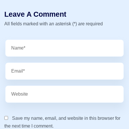
Leave A Comment
All fields marked with an asterisk (*) are required
Save my name, email, and website in this browser for
the next time I comment.