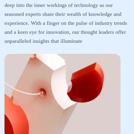
deep into the inner workings of technology as our
seasoned experts share their wealth of knowledge and
experience. With a finger on the pulse of industry trends
and a keen eye for innovation, our thought leaders offer
unparalleled insights that illuminate