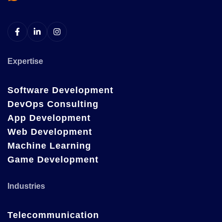
Expertise
Software Development
DevOps Consulting
App Development
Web Development
Machine Learning
Game Development
Industries
Telecommunication