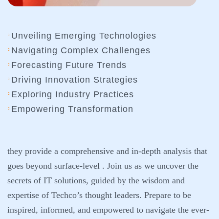
Unveiling Emerging Technologies
Navigating Complex Challenges
Forecasting Future Trends
Driving Innovation Strategies
Exploring Industry Practices
Empowering Transformation
they provide a comprehensive and in-depth analysis that
goes beyond surface-level . Join us as we uncover the
secrets of IT solutions, guided by the wisdom and
expertise of Techco’s thought leaders. Prepare to be
inspired, informed, and empowered to navigate the ever-