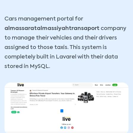
Cars management portal for
almassaratalmassiyahtransaport
company
to manage their vehicles and their drivers
assigned to those taxis. This system is
completely built in Lavarel with their data
stored in MySQL.