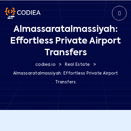
Almassaratalmassiyah:
Effortless Private Airport
Transfers
>
>
codiea.io
Real Estate
Almassaratalmassiyah: Effortless Private Airport
Transfers