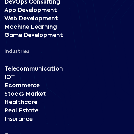
DevOps Consulting
App Development
Web Development
Machine Learning
Game Development
Industries
Telecommunication
IOT
Ecommerce
Stocks Market
Healthcare
Real Estate
Insurance