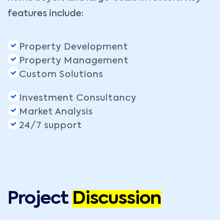
features include:
Property Development
Property Management
Custom Solutions
Investment Consultancy
Market Analysis
24/7 support
Project
Discussion