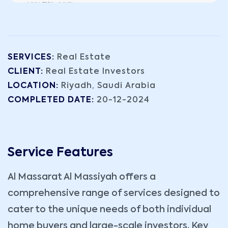
SERVICES:
Real Estate
CLIENT:
Real Estate Investors
LOCATION:
Riyadh, Saudi Arabia
COMPLETED DATE:
20-12-2024
Service Features
Al Massarat Al Massiyah offers a
comprehensive range of services designed to
cater to the unique needs of both individual
home buyers and large-scale investors. Key