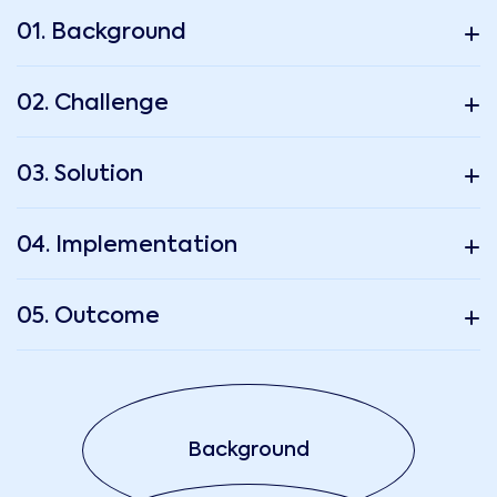
01. Background
02. Challenge
03. Solution
04. Implementation
05. Outcome
Background