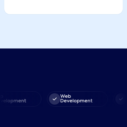
Web
So
lopment
Development
So