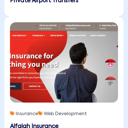
Private Airport Transfers
Insurance
Web Development
Alfalah Insurance