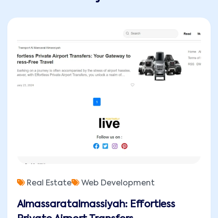
Real Estate
Web Development
Almassaratalmassiyah: Effortless