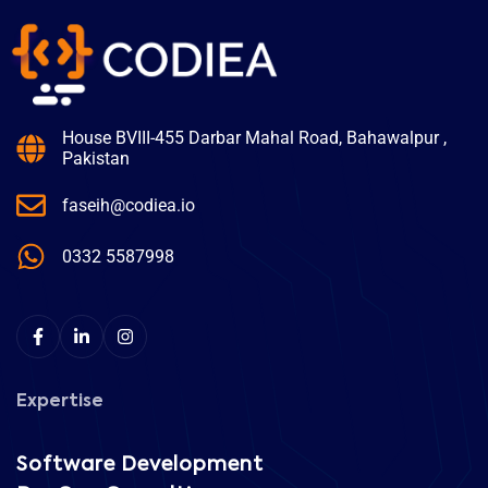
House BVIII-455 Darbar Mahal Road, Bahawalpur ,
Pakistan
faseih@codiea.io
0332 5587998
Expertise
Software Development