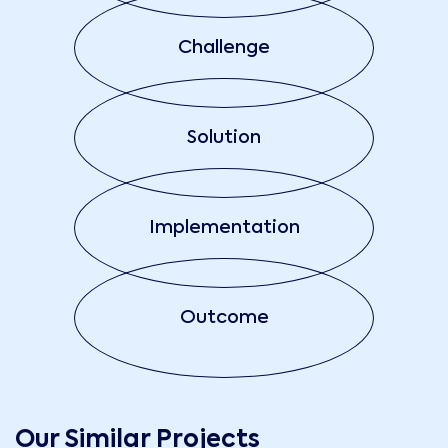
Challenge
Solution
Implementation
Outcome
Our Similar Projects