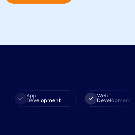
App
Web
Development
Development