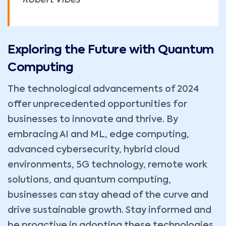
Robert Vibes
Exploring the Future with Quantum
Computing
The technological advancements of 2024
offer unprecedented opportunities for
businesses to innovate and thrive. By
embracing AI and ML, edge computing,
advanced cybersecurity, hybrid cloud
environments, 5G technology, remote work
solutions, and quantum computing,
businesses can stay ahead of the curve and
drive sustainable growth. Stay informed and
be proactive in adopting these technologies