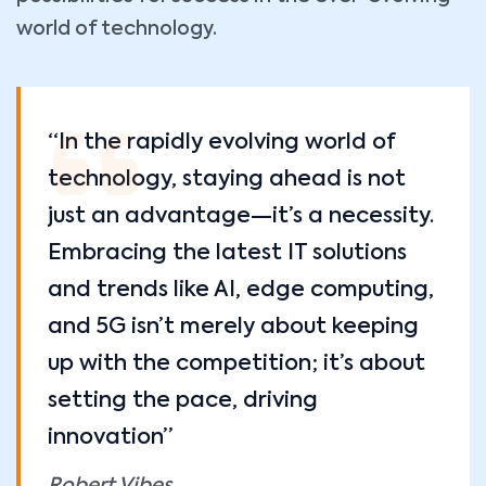
world of technology.
“In the rapidly evolving world of
technology, staying ahead is not
just an advantage—it’s a necessity.
Embracing the latest IT solutions
and trends like AI, edge computing,
and 5G isn’t merely about keeping
up with the competition; it’s about
setting the pace, driving
innovation”