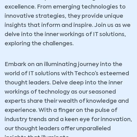
excellence. From emerging technologies to
innovative strategies, they provide unique
insights that inform and inspire. Join us as we
delve into the inner workings of IT solutions,
exploring the challenges.
Embark on an illuminating journey into the
world of IT solutions with Techco’s esteemed
thought leaders. Delve deep into the inner
workings of technology as our seasoned
experts share their wealth of knowledge and
experience. With a finger on the pulse of
industry trends and a keen eye for innovation,
our thought leaders offer unparalleled