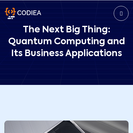
The Next Big Thing:
Quantum Computing and
Its Business Applications