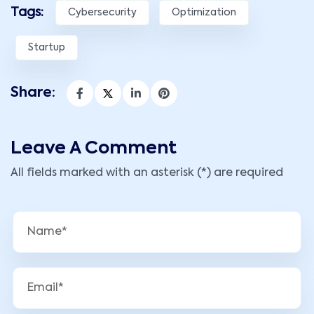
Tags:
Cybersecurity
Optimization
Startup
Share:
Leave A Comment
All fields marked with an asterisk (*) are required