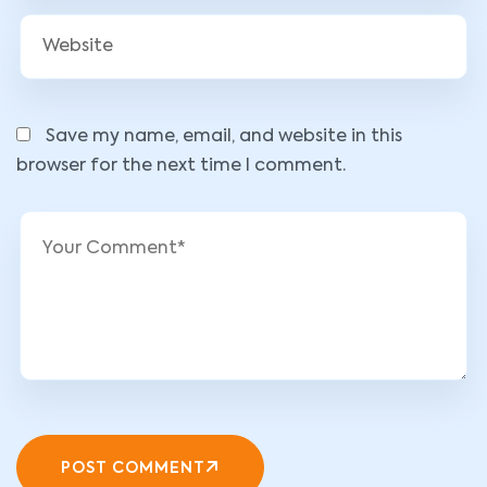
Save my name, email, and website in this
browser for the next time I comment.
POST COMMENT