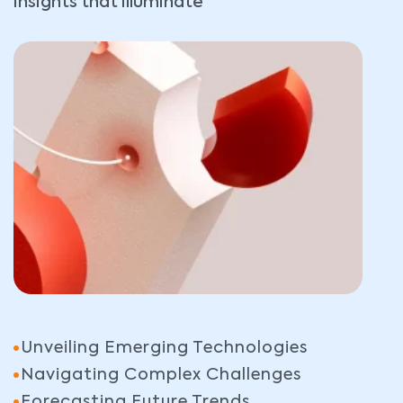
insights that illuminate
Unveiling Emerging Technologies
Navigating Complex Challenges
Forecasting Future Trends