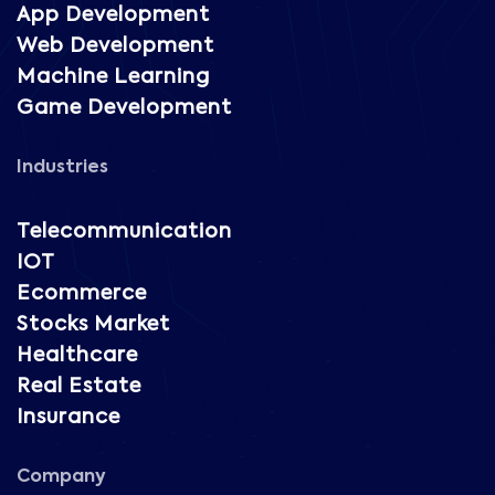
App Development
Web Development
Machine Learning
Game Development
Industries
Telecommunication
IOT
Ecommerce
Stocks Market
Healthcare
Real Estate
Insurance
Company