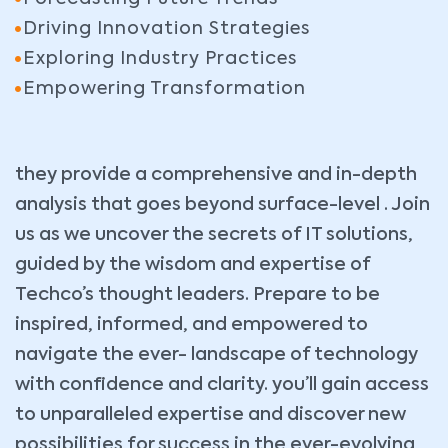
Driving Innovation Strategies
Exploring Industry Practices
Empowering Transformation
they provide a comprehensive and in-depth
analysis that goes beyond surface-level . Join
us as we uncover the secrets of IT solutions,
guided by the wisdom and expertise of
Techco’s thought leaders. Prepare to be
inspired, informed, and empowered to
navigate the ever- landscape of technology
with confidence and clarity. you’ll gain access
to unparalleled expertise and discover new
possibilities for success in the ever-evolving