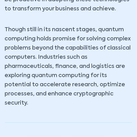
to transform your business and achieve.
Though still in its nascent stages, quantum
computing holds promise for solving complex
problems beyond the capabilities of classical
computers. Industries such as
pharmaceuticals, finance, and logistics are
exploring quantum computing for its
potential to accelerate research, optimize
processes, and enhance cryptographic
security.