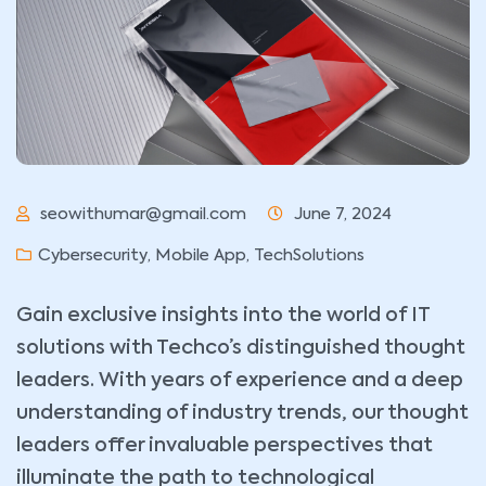
seowithumar@gmail.com
June 7, 2024
Cybersecurity
,
Mobile App
,
TechSolutions
Gain exclusive insights into the world of IT
solutions with Techco’s distinguished thought
leaders. With years of experience and a deep
understanding of industry trends, our thought
leaders offer invaluable perspectives that
illuminate the path to technological