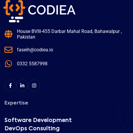
House BVIII-455 Darbar Mahal Road, Bahawalpur ,
Pakistan
faseih@codiea.io
0332 5587998
Expertise
Software Development
DevOps Consulting